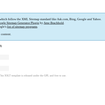
 which follow the XML Sitemap standard like Ask.com, Bing, Google and Yahoo.
ogle Sitemap Generator Plugin
by
Arne Brachhold
.
gle's
list of sitemap programs
.
p content.
T)
This XSLT template is released under the GPL and free to use.