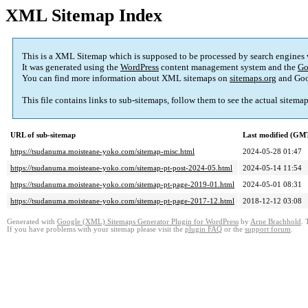
XML Sitemap Index
This is a XML Sitemap which is supposed to be processed by search engines
It was generated using the
WordPress
content management system and the
Go
You can find more information about XML sitemaps on
sitemaps.org
and Goo
This file contains links to sub-sitemaps, follow them to see the actual sitema
URL of sub-sitemap
Last modified (GM
https://tsudanuma.moisteane-yoko.com/sitemap-misc.html
2024-05-28 01:47
https://tsudanuma.moisteane-yoko.com/sitemap-pt-post-2024-05.html
2024-05-14 11:54
https://tsudanuma.moisteane-yoko.com/sitemap-pt-page-2019-01.html
2024-05-01 08:31
https://tsudanuma.moisteane-yoko.com/sitemap-pt-page-2017-12.html
2018-12-12 03:08
Generated with
Google (XML) Sitemaps Generator Plugin for WordPress
by
Arne Brachhold
. 
If you have problems with your sitemap please visit the
plugin FAQ
or the
support forum
.